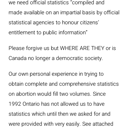
we need official statistics “compiled and
made available on an impartial basis by official
statistical agencies to honour citizens’
entitlement to public information”
Please forgive us but WHERE ARE THEY or is
Canada no longer a democratic society.
Our own personal experience in trying to
obtain complete and comprehensive statistics
on abortion would fill two volumes. Since
1992 Ontario has not allowed us to have
statistics which until then we asked for and
were provided with very easily. See attached