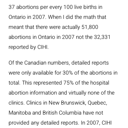
37 abortions per every 100 live births in
Ontario in 2007. When I did the math that
meant that there were actually 51,800
abortions in Ontario in 2007 not the 32,331
reported by CIHI.
Of the Canadian numbers, detailed reports
were only available for 30% of the abortions in
total. This represented 75% of the hospital
abortion information and virtually none of the
clinics. Clinics in New Brunswick, Quebec,
Manitoba and British Columbia have not
provided any detailed reports. In 2007, CIHI