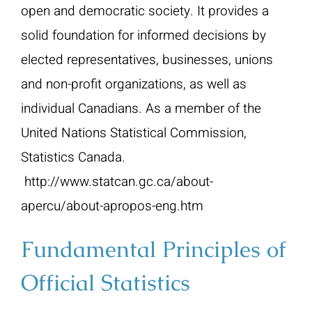
open and democratic society. It provides a
solid foundation for informed decisions by
elected representatives, businesses, unions
and non-profit organizations, as well as
individual Canadians. As a member of the
United Nations Statistical Commission,
Statistics Canada.
http://www.statcan.gc.ca/about-
apercu/about-apropos-eng.htm
Fundamental Principles of
Official Statistics