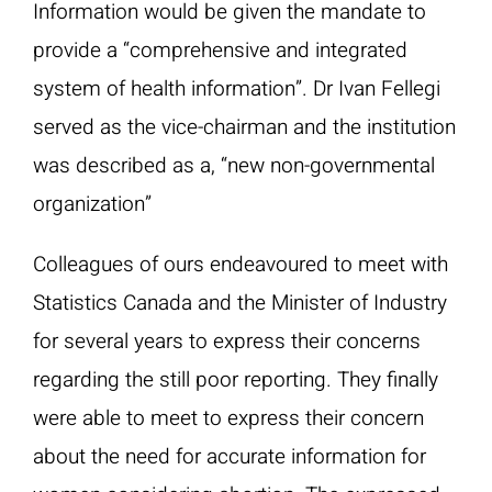
Information would be given the mandate to
provide a “comprehensive and integrated
system of health information”. Dr Ivan Fellegi
served as the vice-chairman and the institution
was described as a, “new non-governmental
organization”
Colleagues of ours endeavoured to meet with
Statistics Canada and the Minister of Industry
for several years to express their concerns
regarding the still poor reporting. They finally
were able to meet to express their concern
about the need for accurate information for