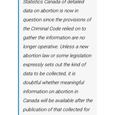
Statistics Canada of detailed
data on abortion is now in
question since the provisions of
the Criminal Code relied on to
gather the information are no
longer operative. Unless a new
abortion law or some legislation
expressly sets out the kind of
data to be collected, it is
doubtful whether meaningful
information on abortion in
Canada will be available after the
publication of that collected for