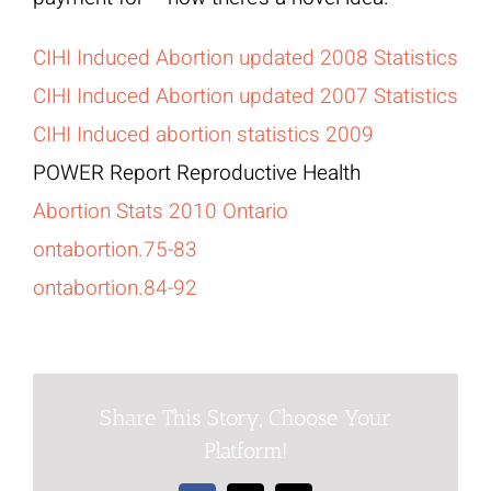
CIHI Induced Abortion updated 2008 Statistics
CIHI Induced Abortion updated 2007 Statistics
CIHI Induced abortion statistics 2009
POWER Report Reproductive Health
Abortion Stats 2010 Ontario
ontabortion.75-83
ontabortion.84-92
Share This Story, Choose Your
Platform!