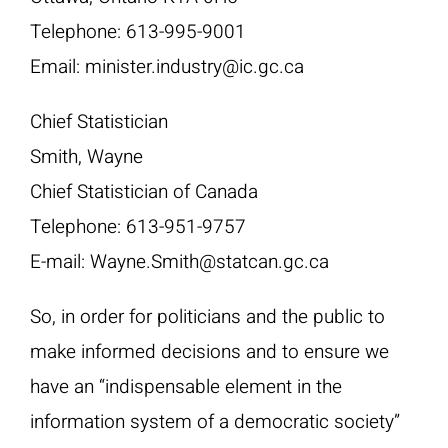
Telephone: 613-995-9001
Email: minister.industry@ic.gc.ca
Chief Statistician
Smith, Wayne
Chief Statistician of Canada
Telephone: 613-951-9757
E-mail: Wayne.Smith@statcan.gc.ca
So, in order for politicians and the public to
make informed decisions and to ensure we
have an “indispensable element in the
information system of a democratic society”