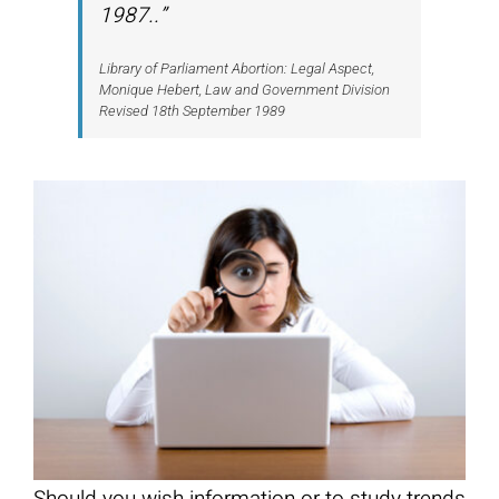
1987..”
Library of Parliament Abortion: Legal Aspect,
Monique Hebert, Law and Government Division
Revised 18th September 1989