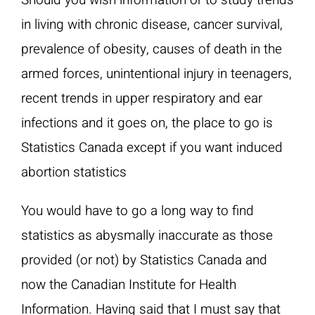
Should you wish information or to study trends
in living with chronic disease, cancer survival,
prevalence of obesity, causes of death in the
armed forces, unintentional injury in teenagers,
recent trends in upper respiratory and ear
infections and it goes on, the place to go is
Statistics Canada except if you want induced
abortion statistics
You would have to go a long way to find
statistics as abysmally inaccurate as those
provided (or not) by Statistics Canada and
now the Canadian Institute for Health
Information. Having said that I must say that