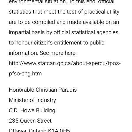
environmental situation. To this end, official
statistics that meet the test of practical utility
are to be compiled and made available on an
impartial basis by official statistical agencies
to honour citizen’s entitlement to public
information. See more here:
http://www.statcan.gc.ca/about-apercu/fpos-
pfso-eng.htm
Honorable Christian Paradis
Minister of Industry
C.D. Howe Building
235 Queen Street
Ottawa, Ontario K1A 0H5