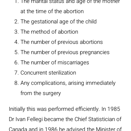
The marital status and age of the mother
at the time of the abortion
The gestational age of the child
The method of abortion
The number of previous abortions
The number of previous pregnancies
The number of miscarriages
Concurrent sterilization
Any complications, arising immediately
from the surgery
Initially this was performed efficiently. In 1985
Dr Ivan Fellegi became the Chief Statistician of
Canada and in 1986 he advised the Minister of