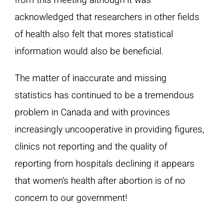
from this meeting although it was
acknowledged that researchers in other fields
of health also felt that mores statistical
information would also be beneficial.
The matter of inaccurate and missing
statistics has continued to be a tremendous
problem in Canada and with provinces
increasingly uncooperative in providing figures,
clinics not reporting and the quality of
reporting from hospitals declining it appears
that women’s health after abortion is of no
concern to our government!