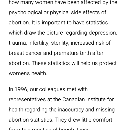
how many women have been affected by the
psychological or physical side effects of
abortion. It is important to have statistics
which draw the picture regarding depression,
trauma, infertility, sterility, increased risk of
breast cancer and premature birth after
abortion. These statistics will help us protect
women’s health.
In 1996, our colleagues met with
representatives at the Canadian Institute for
health regarding the inaccuracy and missing
abortion statistics. They drew little comfort