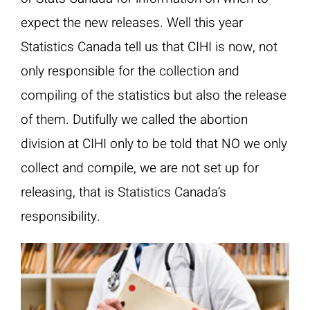
expect the new releases. Well this year
Statistics Canada tell us that CIHI is now, not
only responsible for the collection and
compiling of the statistics but also the release
of them. Dutifully we called the abortion
division at CIHI only to be told that NO we only
collect and compile, we are not set up for
releasing, that is Statistics Canada’s
responsibility.