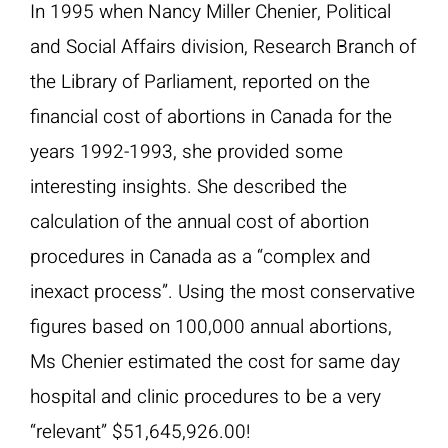
In 1995 when Nancy Miller Chenier, Political
and Social Affairs division, Research Branch of
the Library of Parliament, reported on the
financial cost of abortions in Canada for the
years 1992-1993, she provided some
interesting insights. She described the
calculation of the annual cost of abortion
procedures in Canada as a “complex and
inexact process”. Using the most conservative
figures based on 100,000 annual abortions,
Ms Chenier estimated the cost for same day
hospital and clinic procedures to be a very
“relevant” $51,645,926.00!