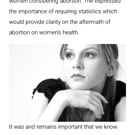
women considering abortion. The expressed
the importance of requiring statistics which
would provide clarity on the aftermath of
abortion on women’s health.
It was and remains important that we know