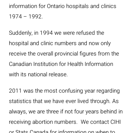
information for Ontario hospitals and clinics
1974 – 1992.
Suddenly, in 1994 we were refused the
hospital and clinic numbers and now only
receive the overall provincial figures from the
Canadian Institution for Health Information
with its national release.
2011 was the most confusing year regarding
statistics that we have ever lived through. As
always, we are three if not four years behind in
receiving abortion numbers. We contact CIHI
or Stats Canada for information on when to