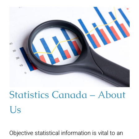
Statistics Canada – About
Us
Objective statistical information is vital to an