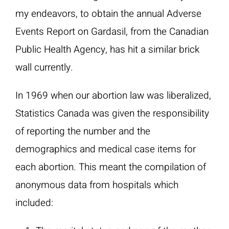
my endeavors, to obtain the annual Adverse
Events Report on Gardasil, from the Canadian
Public Health Agency, has hit a similar brick
wall currently.
In 1969 when our abortion law was liberalized,
Statistics Canada was given the responsibility
of reporting the number and the
demographics and medical case items for
each abortion. This meant the compilation of
anonymous data from hospitals which
included: