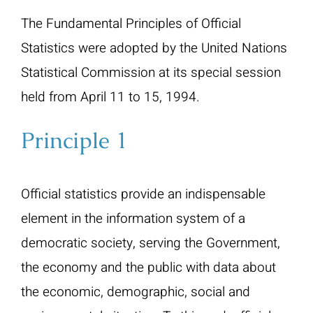
The Fundamental Principles of Official
Statistics were adopted by the United Nations
Statistical Commission at its special session
held from April 11 to 15, 1994.
Principle 1
Official statistics provide an indispensable
element in the information system of a
democratic society, serving the Government,
the economy and the public with data about
the economic, demographic, social and