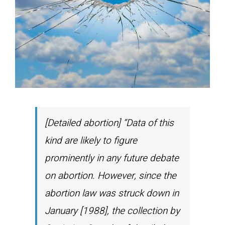
[Detailed abortion] “Data of this
kind are likely to figure
prominently in any future debate
on abortion. However, since the
abortion law was struck down in
January [1988], the collection by