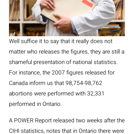
Well suffice it to say that it really does not
matter who releases the figures, they are still a
shameful presentation of national statistics.
For instance, the 2007 figures released for
Canada inform us that 98,754-98,762
abortions were performed with 32,331
performed in Ontario.
A POWER Report released two weeks after the
CIHI statistics, notes that in Ontario there were