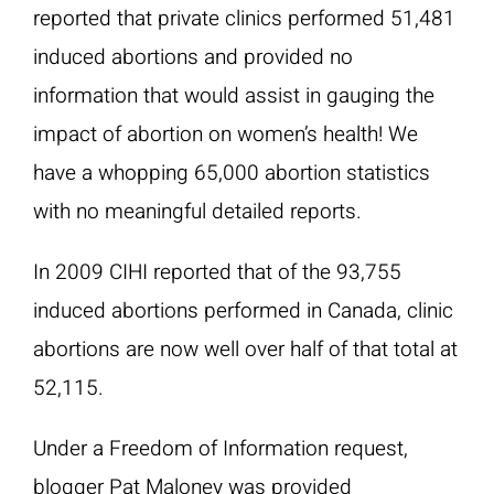
reported that private clinics performed 51,481
induced abortions and provided no
information that would assist in gauging the
impact of abortion on women’s health! We
have a whopping 65,000 abortion statistics
with no meaningful detailed reports.
In 2009 CIHI reported that of the 93,755
induced abortions performed in Canada, clinic
abortions are now well over half of that total at
52,115.
Under a Freedom of Information request,
blogger Pat Maloney was provided