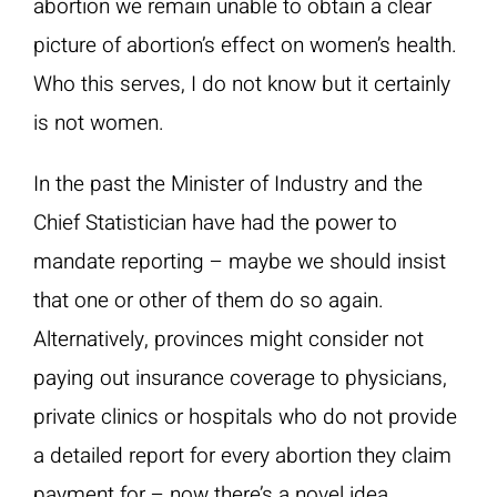
abortion we remain unable to obtain a clear
picture of abortion’s effect on women’s health.
Who this serves, I do not know but it certainly
is not women.
In the past the Minister of Industry and the
Chief Statistician have had the power to
mandate reporting – maybe we should insist
that one or other of them do so again.
Alternatively, provinces might consider not
paying out insurance coverage to physicians,
private clinics or hospitals who do not provide
a detailed report for every abortion they claim
payment for – now there’s a novel idea.