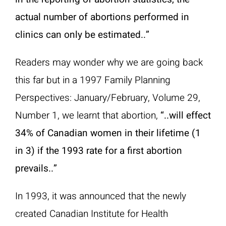
actual number of abortions performed in
clinics can only be estimated..”
Readers may wonder why we are going back
this far but in a 1997 Family Planning
Perspectives: January/February, Volume 29,
Number 1, we learnt that abortion,
“..will effect
34% of Canadian women in their lifetime (1
in 3) if the 1993 rate for a first abortion
prevails..”
In 1993, it was announced that the newly
created Canadian Institute for Health