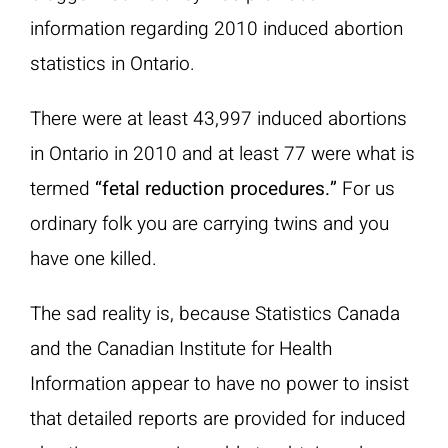
information regarding 2010 induced abortion
statistics in Ontario.
There were at least 43,997 induced abortions
in Ontario in 2010 and at least 77 were what is
termed
“fetal reduction procedures.”
For us
ordinary folk you are carrying twins and you
have one killed.
The sad reality is, because Statistics Canada
and the Canadian Institute for Health
Information appear to have no power to insist
that detailed reports are provided for induced