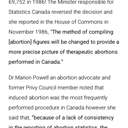
69,752 in 1986! The Minister responsible for
Statistics Canada reversed the decision and
she reported in the House of Commons in
November 1986, “
The method of compiling
[abortion] figures will be changed to provide a
more precise picture of therapeutic abortions
performed in Canada.”
Dr Marion Powell an abortion advocate and
former Privy Council member noted that
induced abortion was the most frequently
performed procedure in Canada however she
said that,
“because of a lack of consistency
in the reporting of abortion statistics, the