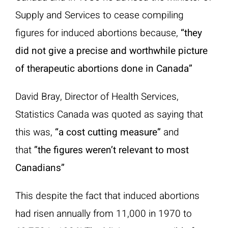
Supply and Services to cease compiling
figures for induced abortions because,
“they
did not give a precise and worthwhile picture
of therapeutic abortions done in Canada”
David Bray, Director of Health Services,
Statistics Canada was quoted as saying that
this was,
“a cost cutting measure”
and
that
”the figures weren’t relevant to most
Canadians”
This despite the fact that induced abortions
had risen annually from 11,000 in 1970 to