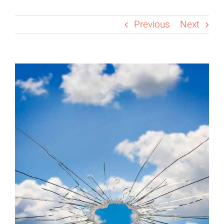
Previous
Next
View
Larger
Image