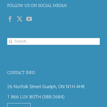
FOLLOW US ON SOCIAL MEDIA!
Search
for:
CONTACT INFO
26 Norfolk Street Guelph, ON N1H 4H8
1 866 LUV BOTH (588-2684)