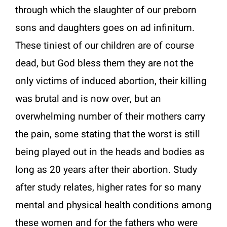
through which the slaughter of our preborn
sons and daughters goes on ad infinitum.
These tiniest of our children are of course
dead, but God bless them they are not the
only victims of induced abortion, their killing
was brutal and is now over, but an
overwhelming number of their mothers carry
the pain, some stating that the worst is still
being played out in the heads and bodies as
long as 20 years after their abortion. Study
after study relates, higher rates for so many
mental and physical health conditions among
these women and for the fathers who were