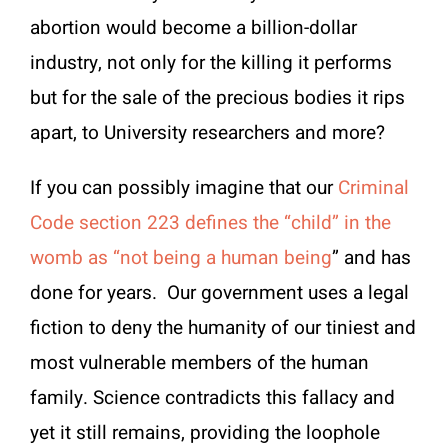
abortion would become a billion-dollar
industry, not only for the killing it performs
but for the sale of the precious bodies it rips
apart, to University researchers and more?
If you can possibly imagine that our
Criminal
Code section 223 defines the “child” in the
womb as “not being a human being
” and has
done for years. Our government uses a legal
fiction to deny the humanity of our tiniest and
most vulnerable members of the human
family. Science contradicts this fallacy and
yet it still remains, providing the loophole