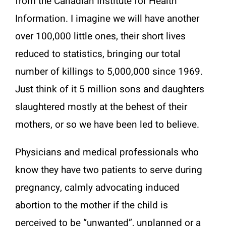
from the Canadian Institute for Health
Information. I imagine we will have another
over 100,000 little ones, their short lives
reduced to statistics, bringing our total
number of killings to 5,000,000 since 1969.
Just think of it 5 million sons and daughters
slaughtered mostly at the behest of their
mothers, or so we have been led to believe.
Physicians and medical professionals who
know they have two patients to serve during
pregnancy, calmly advocating induced
abortion to the mother if the child is
perceived to be “unwanted”, unplanned or a