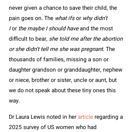
never given a chance to save their child, the
pain goes on. The
what ifs
or
why didn’t
I
or
the maybe I should have
and the most
difficult to bear,
she told me after the abortion
or she didn’t tell me she was pregnant.
The
thousands of families, missing a son or
daughter grandson or granddaughter, nephew
or niece, brother or sister, uncle or aunt, but
we do not speak about these tiny ones this
way.
Dr Laura Lewis noted in her
article
regarding a
2025 survey of US women who had