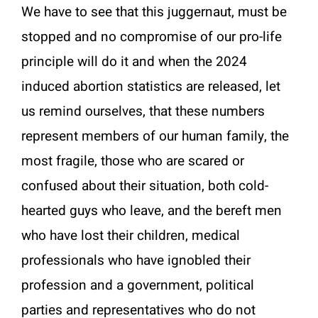
We have to see that this juggernaut, must be
stopped and no compromise of our pro-life
principle will do it and when the 2024
induced abortion statistics are released, let
us remind ourselves, that these numbers
represent members of our human family, the
most fragile, those who are scared or
confused about their situation, both cold-
hearted guys who leave, and the bereft men
who have lost their children, medical
professionals who have ignobled their
profession and a government, political
parties and representatives who do not