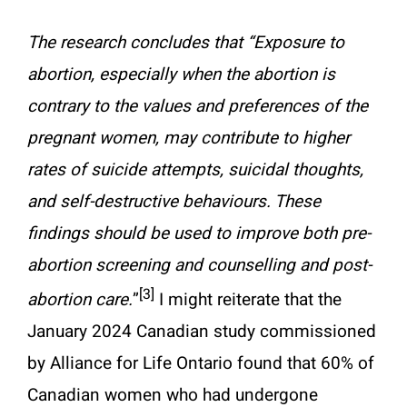
The research concludes that “Exposure to
abortion, especially when the abortion is
contrary to the values and preferences of the
pregnant women, may contribute to higher
rates of suicide attempts, suicidal thoughts,
and self-destructive behaviours. These
findings should be used to improve both pre-
abortion screening and counselling and post-
[3]
abortion care.
”
I might reiterate that the
January 2024 Canadian study commissioned
by Alliance for Life Ontario found that 60% of
Canadian women who had undergone