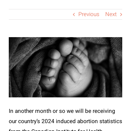
Previous
Next
View
Larger
Image
In another month or so we will be receiving
our country’s 2024 induced abortion statistics