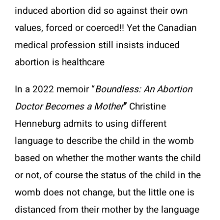
induced abortion did so against their own
values, forced or coerced!! Yet the Canadian
medical profession still insists induced
abortion is healthcare
In a 2022 memoir “
Boundless: An Abortion
Doctor Becomes a Mother
”
Christine
Henneburg admits to using different
language to describe the child in the womb
based on whether the mother wants the child
or not, of course the status of the child in the
womb does not change, but the little one is
distanced from their mother by the language