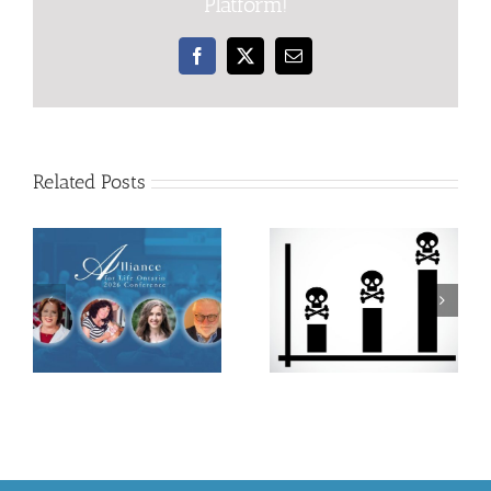
Platform!
Facebook
X
Email
Related Posts
Defending
every human
Statistics Prove
life from their
Gestational
biological
Laws Do Not
beginnings is
Save Lives
the only
ethical option