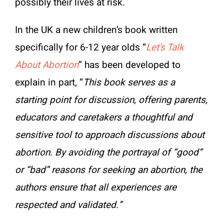
possibly their lives at risk.
In the UK a new children’s book written
specifically for 6-12 year olds “
Let’s Talk
About Abortion
” has been developed to
explain in part, “
This book serves as a
starting point for discussion, offering parents,
educators and caretakers a thoughtful and
sensitive tool to approach discussions about
abortion. By avoiding the portrayal of “good”
or “bad” reasons for seeking an abortion, the
authors ensure that all experiences are
respected and validated.”