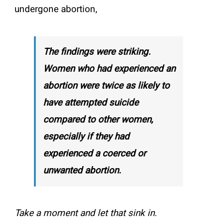
undergone abortion,
The findings were striking.
Women who had experienced an
abortion were twice as likely to
have attempted suicide
compared to other women,
especially if they had
experienced a coerced or
unwanted abortion.
Take a moment and let that sink in.