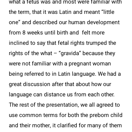
what a fetus was and most were familiar with
the term, that it was Latin and meant “little
one” and described our human development
from 8 weeks until birth and felt more
inclined to say that fetal rights trumped the
rights of the what – “gravida” because they
were not familiar with a pregnant woman
being referred to in Latin language. We had a
great discussion after that about how our
language can distance us from each other.
The rest of the presentation, we all agreed to
use common terms for both the preborn child
and their mother, it clarified for many of them