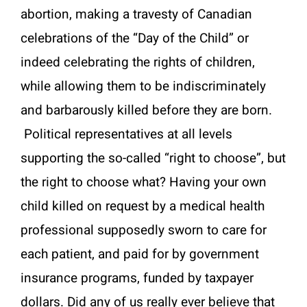
abortion, making a travesty of Canadian
celebrations of the “Day of the Child” or
indeed celebrating the rights of children,
while allowing them to be indiscriminately
and barbarously killed before they are born.
Political representatives at all levels
supporting the so-called “right to choose”, but
the right to choose what? Having your own
child killed on request by a medical health
professional supposedly sworn to care for
each patient, and paid for by government
insurance programs, funded by taxpayer
dollars. Did any of us really ever believe that