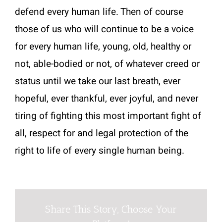
defend every human life. Then of course
those of us who will continue to be a voice
for every human life, young, old, healthy or
not, able-bodied or not, of whatever creed or
status until we take our last breath, ever
hopeful, ever thankful, ever joyful, and never
tiring of fighting this most important fight of
all, respect for and legal protection of the
right to life of every single human being.
Share This Story, Choose Your