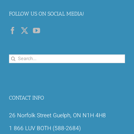
FOLLOW US ON SOCIAL MEDIA!
Search
for:
CONTACT INFO
26 Norfolk Street Guelph, ON N1H 4H8
1 866 LUV BOTH (588-2684)