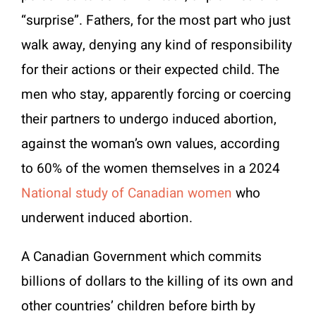
“surprise”. Fathers, for the most part who just
walk away, denying any kind of responsibility
for their actions or their expected child. The
men who stay, apparently forcing or coercing
their partners to undergo induced abortion,
against the woman’s own values, according
to 60% of the women themselves in a 2024
National study of Canadian women
who
underwent induced abortion.
A Canadian Government which commits
billions of dollars to the killing of its own and
other countries’ children before birth by