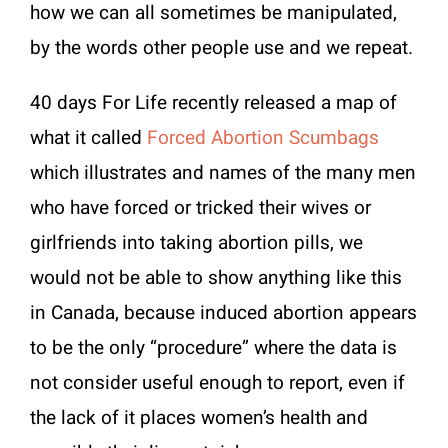
how we can all sometimes be manipulated,
by the words other people use and we repeat.
40 days For Life recently released a map of
what it called
Forced Abortion Scumbags
which illustrates and names of the many men
who have forced or tricked their wives or
girlfriends into taking abortion pills, we
would not be able to show anything like this
in Canada, because induced abortion appears
to be the only “procedure” where the data is
not consider useful enough to report, even if
the lack of it places women’s health and