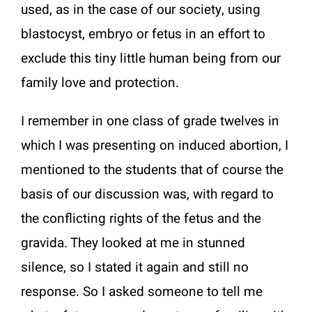
used, as in the case of our society, using
blastocyst, embryo or fetus in an effort to
exclude this tiny little human being from our
family love and protection.
I remember in one class of grade twelves in
which I was presenting on induced abortion, I
mentioned to the students that of course the
basis of our discussion was, with regard to
the conflicting rights of the fetus and the
gravida. They looked at me in stunned
silence, so I stated it again and still no
response. So I asked someone to tell me