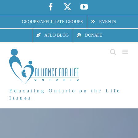
Skip
Facebook
X
YouTube
to
GROUPS/AFFLILIATE GROUPS
EVENTS
content
AFLO BLOG
DONATE
Educating Ontario on the Life
Issues