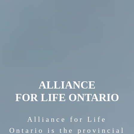
ALLIANCE
FOR LIFE ONTARIO
Alliance for Life
Ontario is the provincial