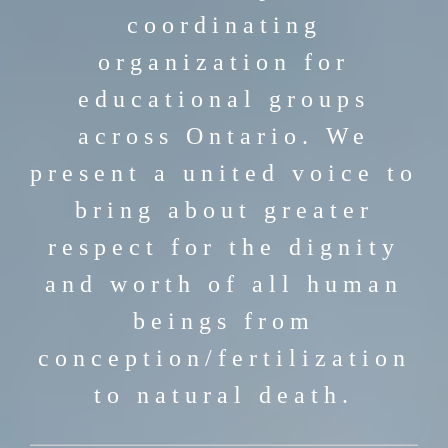
coordinating
organization for
educational groups
across Ontario. We
present a united voice to
bring about greater
respect for the dignity
and worth of all human
beings from
conception/fertilization
to natural death.