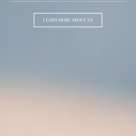
LEARN MORE ABOUT US