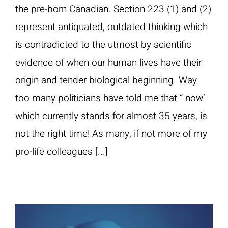
the pre-born Canadian. Section 223 (1) and (2)
represent antiquated, outdated thinking which
is contradicted to the utmost by scientific
evidence of when our human lives have their
origin and tender biological beginning. Way
too many politicians have told me that “ now’
which currently stands for almost 35 years, is
not the right time! As many, if not more of my
pro-life colleagues [...]