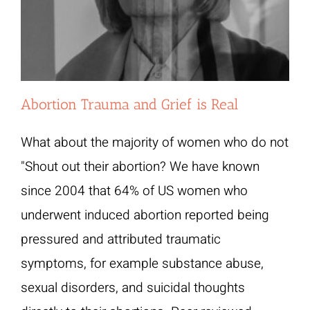
Abortion Trauma and Grief is Real
What about the majority of women who do not
"Shout out their abortion? We have known
since 2004 that 64% of US women who
underwent induced abortion reported being
pressured and attributed traumatic
symptoms, for example substance abuse,
sexual disorders, and suicidal thoughts