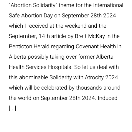
“Abortion Solidarity” theme for the International
Safe Abortion Day on September 28th 2024
which I received at the weekend and the
September, 14th article by Brett McKay in the
Penticton Herald regarding Covenant Health in
Alberta possibly taking over former Alberta
Health Services Hospitals. So let us deal with
this abominable Solidarity with Atrocity 2024
which will be celebrated by thousands around
the world on September 28th 2024. Induced
[...]