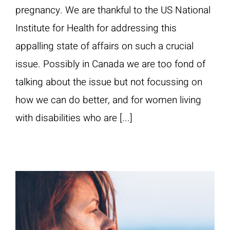
pregnancy. We are thankful to the US National
Institute for Health for addressing this
appalling state of affairs on such a crucial
issue. Possibly in Canada we are too fond of
talking about the issue but not focussing on
how we can do better, and for women living
with disabilities who are [...]