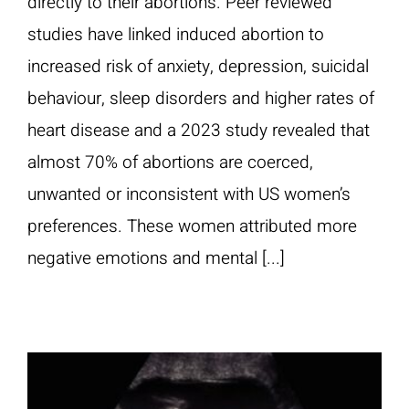
directly to their abortions. Peer reviewed
studies have linked induced abortion to
increased risk of anxiety, depression, suicidal
behaviour, sleep disorders and higher rates of
heart disease and a 2023 study revealed that
almost 70% of abortions are coerced,
unwanted or inconsistent with US women’s
preferences. These women attributed more
negative emotions and mental [...]