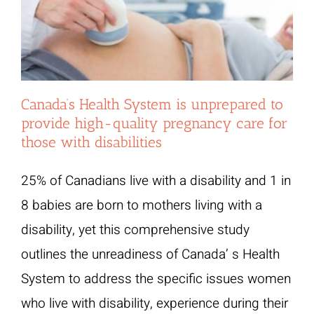
Canada’s Health System is unprepared to
provide high-quality pregnancy care for
those with disabilities
25% of Canadians live with a disability and 1 in
8 babies are born to mothers living with a
disability, yet this comprehensive study
outlines the unreadiness of Canada’ s Health
System to address the specific issues women
who live with disability, experience during their