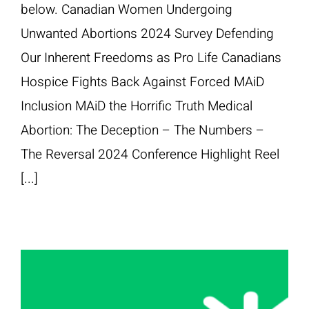
below. Canadian Women Undergoing
Unwanted Abortions 2024 Survey Defending
Our Inherent Freedoms as Pro Life Canadians
Hospice Fights Back Against Forced MAiD
Inclusion MAiD the Horrific Truth Medical
Abortion: The Deception – The Numbers –
The Reversal 2024 Conference Highlight Reel
[...]