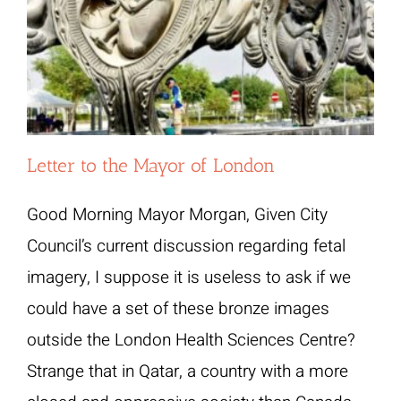
Letter to the Mayor of London
Good Morning Mayor Morgan, Given City
Council’s current discussion regarding fetal
imagery, I suppose it is useless to ask if we
could have a set of these bronze images
outside the London Health Sciences Centre?
Strange that in Qatar, a country with a more