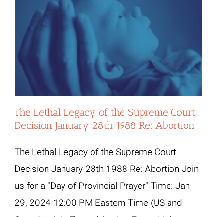
The Lethal Legacy of the Supreme Court
Decision January 28th 1988 Re: Abortion
The Lethal Legacy of the Supreme Court
Decision January 28th 1988 Re: Abortion Join
us for a "Day of Provincial Prayer" Time: Jan
29, 2024 12:00 PM Eastern Time (US and