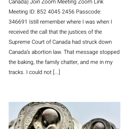
Canada) Join Zoom Meeting Zoom Link
Meeting ID: 852 4045 2456 Passcode:
346691 Istill remember where I was when I
received the call that the justices of the
Supreme Court of Canada had struck down
Canada’s abortion law. That message stopped
the baking, the family chatter, and me in my
tracks. I could not [...]