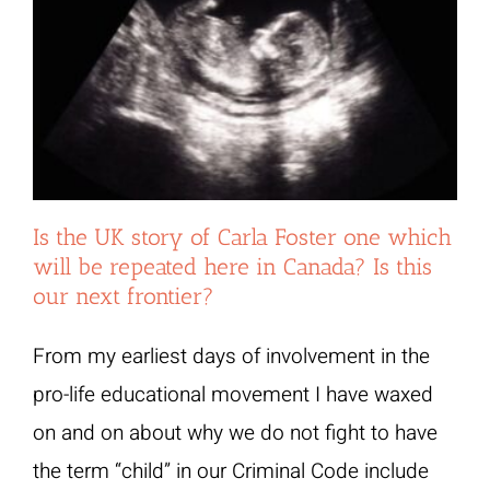
Is the UK story of Carla Foster one which
will be repeated here in Canada? Is this
our next frontier?
From my earliest days of involvement in the
pro-life educational movement I have waxed
on and on about why we do not fight to have
the term “child” in our Criminal Code include