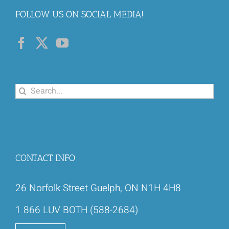
FOLLOW US ON SOCIAL MEDIA!
Search
for:
CONTACT INFO
26 Norfolk Street Guelph, ON N1H 4H8
1 866 LUV BOTH (588-2684)