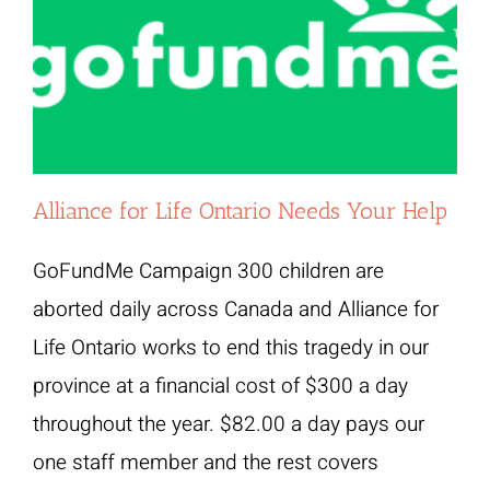
Alliance for Life Ontario Needs Your Help
GoFundMe Campaign 300 children are
aborted daily across Canada and Alliance for
Life Ontario works to end this tragedy in our
province at a financial cost of $300 a day
throughout the year. $82.00 a day pays our
one staff member and the rest covers