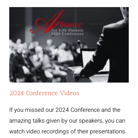
2024 Conference Videos
If you missed our 2024 Conference and the
amazing talks given by our speakers, you can
watch video recordings of their presentations