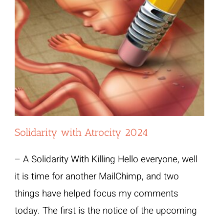
Solidarity with Atrocity 2024
– A Solidarity With Killing Hello everyone, well
it is time for another MailChimp, and two
things have helped focus my comments
today. The first is the notice of the upcoming