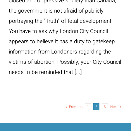
closed and oppressive society than Canada,
the government is not afraid of publicly
portraying the “Truth” of fetal development.
You have to ask why London City Council
appears to believe it has a duty to gatekeep
information from Londoners regarding the
victims of abortion. Possibly, your City Council
needs to be reminded that [...]
Previous
1
2
3
Next