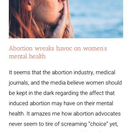
Abortion wreaks havoc on women’s
mental health
It seems that the abortion industry, medical
journals, and the media believe women should
be kept in the dark regarding the affect that
induced abortion may have on their mental
health. It amazes me how abortion advocates
never seem to tire of screaming “choice” yet,