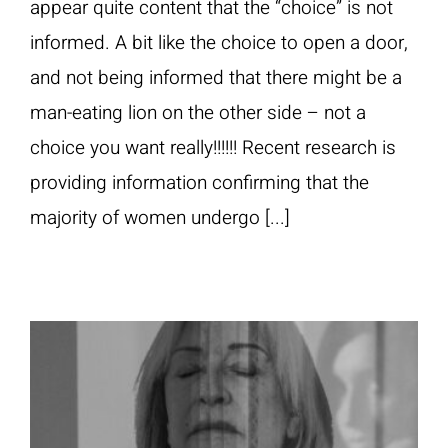
appear quite content that the “choice” is not
informed. A bit like the choice to open a door,
and not being informed that there might be a
man-eating lion on the other side – not a
choice you want really!!!!!! Recent research is
providing information confirming that the
majority of women undergo [...]