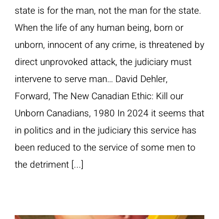
state is for the man, not the man for the state.
When the life of any human being, born or
unborn, innocent of any crime, is threatened by
direct unprovoked attack, the judiciary must
intervene to serve man… David Dehler,
Forward, The New Canadian Ethic: Kill our
Unborn Canadians, 1980 In 2024 it seems that
in politics and in the judiciary this service has
been reduced to the service of some men to
the detriment [...]