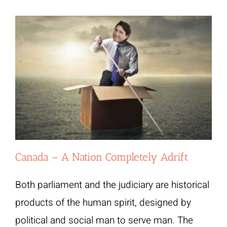
Canada – A Nation Completely Adrift
Both parliament and the judiciary are historical
products of the human spirit, designed by
political and social man to serve man. The