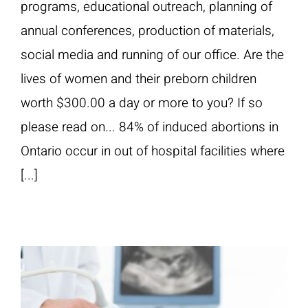
programs, educational outreach, planning of
annual conferences, production of materials,
social media and running of our office. Are the
lives of women and their preborn children
worth $300.00 a day or more to you? If so
please read on... 84% of induced abortions in
Ontario occur in out of hospital facilities where
[...]